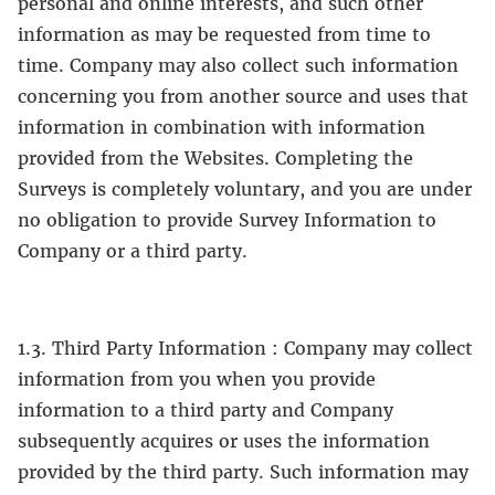
personal and online interests, and such other
information as may be requested from time to
time. Company may also collect such information
concerning you from another source and uses that
information in combination with information
provided from the Websites. Completing the
Surveys is completely voluntary, and you are under
no obligation to provide Survey Information to
Company or a third party.
1.3. Third Party Information : Company may collect
information from you when you provide
information to a third party and Company
subsequently acquires or uses the information
provided by the third party. Such information may