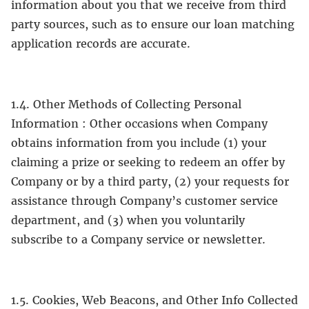
information about you that we receive from third
party sources, such as to ensure our loan matching
application records are accurate.
1.4. Other Methods of Collecting Personal
Information : Other occasions when Company
obtains information from you include (1) your
claiming a prize or seeking to redeem an offer by
Company or by a third party, (2) your requests for
assistance through Company’s customer service
department, and (3) when you voluntarily
subscribe to a Company service or newsletter.
1.5. Cookies, Web Beacons, and Other Info Collected