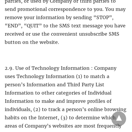
parties, or used by Company or third parties to
send promotional correspondence to you. You may
remove your information by sending “STOP”,
“END”, “QUIT” to the SMS text message you have
received or use the convenient unsubscribe SMS
button on the website.
2.9. Use of Technology Information : Company
uses Technology Information (1) to match a
person’s Information and Third Party List
Information to other categories of Individual
Information to make and improve profiles of
individuals, (2) to track a person’s online browsing
habits on the Internet, (3) to determine which
areas of Company’s websites are most frequently