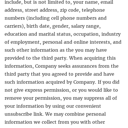
include, but is not limited to, your name, email
address, street address, zip code, telephone
numbers (including cell phone numbers and
carriers), birth date, gender, salary range,
education and marital status, occupation, industry
of employment, personal and online interests, and
such other information as the you may have
provided to the third party. When acquiring this
information, Company seeks assurances from the
third party that you agreed to provide and have
such information acquired by Company. If you did
not give express permission, or you would like to
remove your permission, you may suppress all of
your information by using our convenient
unsubscribe link. We may combine personal
information we collect from you with other