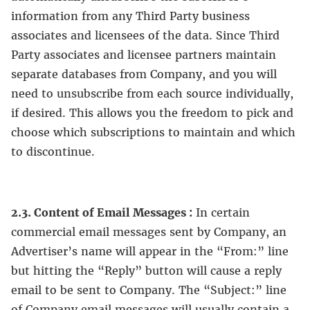
information from any Third Party business
associates and licensees of the data. Since Third
Party associates and licensee partners maintain
separate databases from Company, and you will
need to unsubscribe from each source individually,
if desired. This allows you the freedom to pick and
choose which subscriptions to maintain and which
to discontinue.
2.3. Content of Email Messages :
In certain
commercial email messages sent by Company, an
Advertiser’s name will appear in the “From:” line
but hitting the “Reply” button will cause a reply
email to be sent to Company. The “Subject:” line
of Company email messages will usually contain a