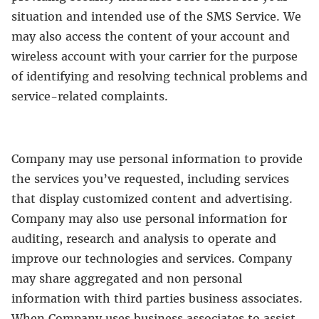
situation and intended use of the SMS Service. We
may also access the content of your account and
wireless account with your carrier for the purpose
of identifying and resolving technical problems and
service-related complaints.
Company may use personal information to provide
the services you’ve requested, including services
that display customized content and advertising.
Company may also use personal information for
auditing, research and analysis to operate and
improve our technologies and services. Company
may share aggregated and non personal
information with third parties business associates.
When Company uses business associates to assist