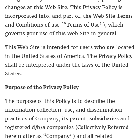
changes at this Web Site. This Privacy Policy is
incorporated into, and part of, the Web Site Terms
and Conditions of use (“Terms of Use”), which
governs your use of this Web Site in general.
This Web Site is intended for users who are located
in the United States of America. The Privacy Policy
shall be interpreted under the laws of the United
States.
Purpose of the Privacy Policy
The purpose of this Policy is to describe the
information collection, use, and dissemination
practices of Company, its parent, subsidiaries and
registered d/b/a companies (Collectively Referred
herein after as “Company”) and all related