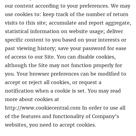
our content according to your preferences. We may
use cookies to: keep track of the number of return
visits to this site; accumulate and report aggregate,
statistical information on website usage; deliver
specific content to you based on your interests or
past viewing history; save your password for ease
of access to our Site. You can disable cookies,
although the Site may not function properly for
you. Your browser preferences can be modified to
accept or reject all cookies, or request a
notification when a cookie is set. You may read
more about cookies at
http://www.cookiecentral.com In order to use all
of the features and functionality of Company’s
websites, you need to accept cookies.