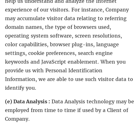
help us understand and analyze the Internet
experience of our visitors. For instance, Company
may accumulate visitor data relating to referring
domain names, the type of browsers used,
operating system software, screen resolutions,
color capabilities, browser plug-ins, language
settings, cookie preferences, search engine
keywords and JavaScript enablement. When you
provide us with Personal Identification
Information, we are able to use such visitor data to
identify you.
(e) Data Analysis :
Data Analysis technology may be
employed from time to time if used by a Client of
Company.