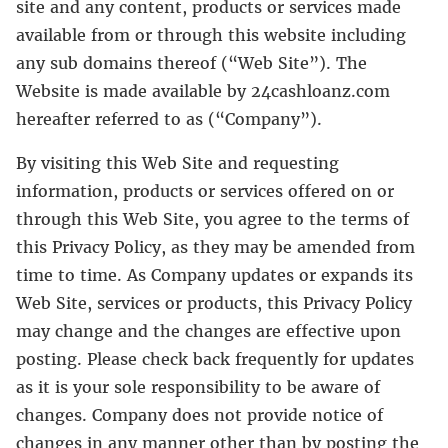
site and any content, products or services made
available from or through this website including
any sub domains thereof (“Web Site”). The
Website is made available by 24cashloanz.com
hereafter referred to as (“Company”).
By visiting this Web Site and requesting
information, products or services offered on or
through this Web Site, you agree to the terms of
this Privacy Policy, as they may be amended from
time to time. As Company updates or expands its
Web Site, services or products, this Privacy Policy
may change and the changes are effective upon
posting. Please check back frequently for updates
as it is your sole responsibility to be aware of
changes. Company does not provide notice of
changes in any manner other than by posting the