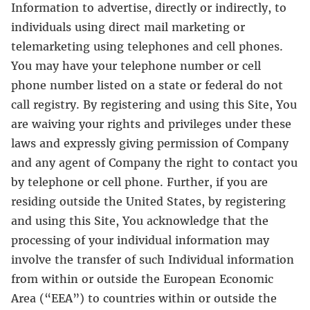
Information to advertise, directly or indirectly, to
individuals using direct mail marketing or
telemarketing using telephones and cell phones.
You may have your telephone number or cell
phone number listed on a state or federal do not
call registry. By registering and using this Site, You
are waiving your rights and privileges under these
laws and expressly giving permission of Company
and any agent of Company the right to contact you
by telephone or cell phone. Further, if you are
residing outside the United States, by registering
and using this Site, You acknowledge that the
processing of your individual information may
involve the transfer of such Individual information
from within or outside the European Economic
Area (“EEA”) to countries within or outside the