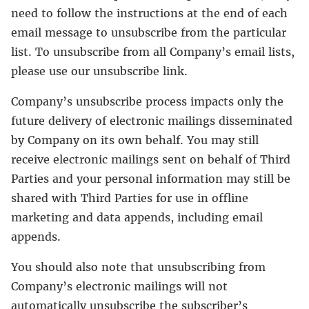
need to follow the instructions at the end of each
email message to unsubscribe from the particular
list. To unsubscribe from all Company’s email lists,
please use our unsubscribe link.
Company’s unsubscribe process impacts only the
future delivery of electronic mailings disseminated
by Company on its own behalf. You may still
receive electronic mailings sent on behalf of Third
Parties and your personal information may still be
shared with Third Parties for use in offline
marketing and data appends, including email
appends.
You should also note that unsubscribing from
Company’s electronic mailings will not
automatically unsubscribe the subscriber’s