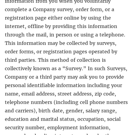
information from you when you voluntarily
complete a Company survey, order form, or a
registration page either online by using the
internet, offline by providing this information
through the mail, in person or using a telephone.
This information may be collected by surveys,
order forms, or registration pages operated by
third parties. This method of collection is
collectively known as a “Survey.” In such Surveys,
Company or a third party may ask you to provide
personal identifiable information including your
name, email address, street address, zip code,
telephone numbers (including cell phone numbers
and carriers), birth date, gender, salary range,
education and marital status, occupation, social
security number, employment information,