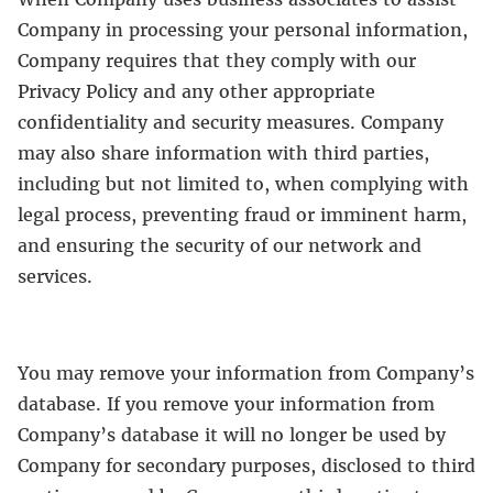
Company in processing your personal information,
Company requires that they comply with our
Privacy Policy and any other appropriate
confidentiality and security measures. Company
may also share information with third parties,
including but not limited to, when complying with
legal process, preventing fraud or imminent harm,
and ensuring the security of our network and
services.
You may remove your information from Company’s
database. If you remove your information from
Company’s database it will no longer be used by
Company for secondary purposes, disclosed to third