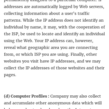
addresses are automatically logged by Web servers,
collecting information about a user’s traffic
patterns. While the IP address does not identify an
individual by name, it may, with the cooperation of
the ISP, be used to locate and identify an individual
using the Web. Your IP address can, however,
reveal what geographic area you are connecting
from, or which ISP you are using. Finally, other
websites you visit have IP addresses, and we may
collect the IP addresses of those websites and their
pages.
(d) Computer Profiles :
Company may also collect
and accumulate other anonymous data which will