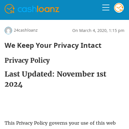
24cashloanz
On March 4, 2020, 1:15 pm
We Keep Your Privacy Intact
Privacy Policy
Last Updated: November 1st
2024
This Privacy Policy governs your use of this web