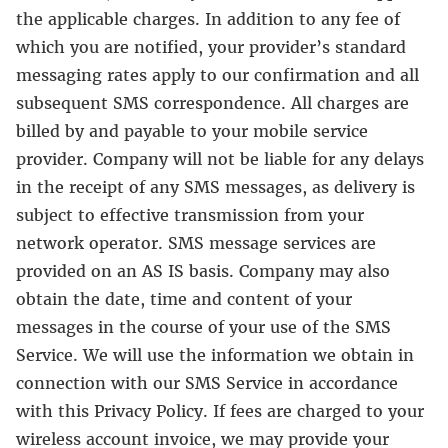
the applicable charges. In addition to any fee of
which you are notified, your provider’s standard
messaging rates apply to our confirmation and all
subsequent SMS correspondence. All charges are
billed by and payable to your mobile service
provider. Company will not be liable for any delays
in the receipt of any SMS messages, as delivery is
subject to effective transmission from your
network operator. SMS message services are
provided on an AS IS basis. Company may also
obtain the date, time and content of your
messages in the course of your use of the SMS
Service. We will use the information we obtain in
connection with our SMS Service in accordance
with this Privacy Policy. If fees are charged to your
wireless account invoice, we may provide your