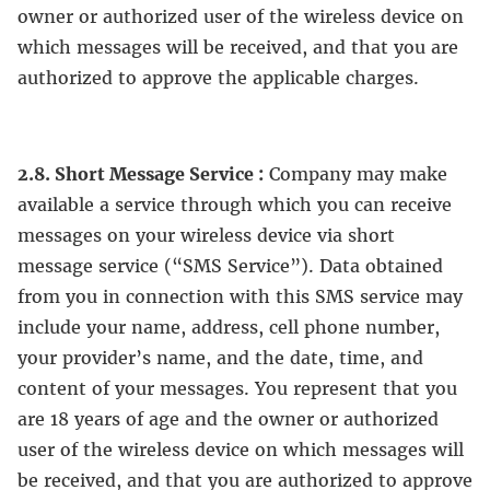
owner or authorized user of the wireless device on
which messages will be received, and that you are
authorized to approve the applicable charges.
2.8. Short Message Service :
Company may make
available a service through which you can receive
messages on your wireless device via short
message service (“SMS Service”). Data obtained
from you in connection with this SMS service may
include your name, address, cell phone number,
your provider’s name, and the date, time, and
content of your messages. You represent that you
are 18 years of age and the owner or authorized
user of the wireless device on which messages will
be received, and that you are authorized to approve