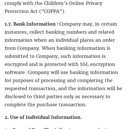
comply with the Children’s Online Privacy
Protection Act (“COPPA”).
1.7. Bank Information :
Company may, in certain
instances, collect banking numbers and related
information when an individual places an order
from Company. When banking information is
submitted to Company, such information is
encrypted and is protected with SSL encryption
software. Company will use banking information
for purposes of processing and completing the
requested transaction, and the information will be
disclosed to third parties only as necessary to
complete the purchase transaction.
2. Use of Individual Information.