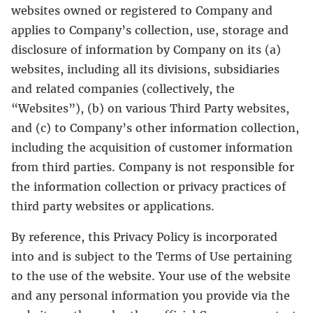
websites owned or registered to Company and
applies to Company’s collection, use, storage and
disclosure of information by Company on its (a)
websites, including all its divisions, subsidiaries
and related companies (collectively, the
“Websites”), (b) on various Third Party websites,
and (c) to Company’s other information collection,
including the acquisition of customer information
from third parties. Company is not responsible for
the information collection or privacy practices of
third party websites or applications.
By reference, this Privacy Policy is incorporated
into and is subject to the Terms of Use pertaining
to the use of the website. Your use of the website
and any personal information you provide via the