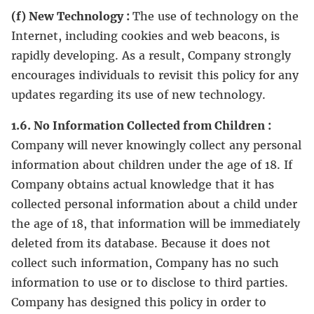
(f) New Technology :
The use of technology on the
Internet, including cookies and web beacons, is
rapidly developing. As a result, Company strongly
encourages individuals to revisit this policy for any
updates regarding its use of new technology.
1.6. No Information Collected from Children :
Company will never knowingly collect any personal
information about children under the age of 18. If
Company obtains actual knowledge that it has
collected personal information about a child under
the age of 18, that information will be immediately
deleted from its database. Because it does not
collect such information, Company has no such
information to use or to disclose to third parties.
Company has designed this policy in order to