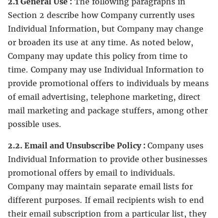
2.1 General Use :
The following paragraphs in
Section 2 describe how Company currently uses
Individual Information, but Company may change
or broaden its use at any time. As noted below,
Company may update this policy from time to
time. Company may use Individual Information to
provide promotional offers to individuals by means
of email advertising, telephone marketing, direct
mail marketing and package stuffers, among other
possible uses.
2.2. Email and Unsubscribe Policy :
Company uses
Individual Information to provide other businesses
promotional offers by email to individuals.
Company may maintain separate email lists for
different purposes. If email recipients wish to end
their email subscription from a particular list, they