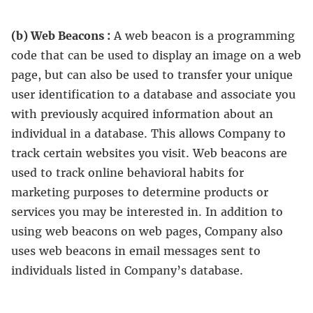
(b) Web Beacons :
A web beacon is a programming
code that can be used to display an image on a web
page, but can also be used to transfer your unique
user identification to a database and associate you
with previously acquired information about an
individual in a database. This allows Company to
track certain websites you visit. Web beacons are
used to track online behavioral habits for
marketing purposes to determine products or
services you may be interested in. In addition to
using web beacons on web pages, Company also
uses web beacons in email messages sent to
individuals listed in Company’s database.