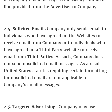
line provided from the Advertiser to Company.
2.4. Solicited Email :
Company only sends email to
individuals who have agreed on the Websites to
receive email from Company or to individuals who
have agreed on a Third Party website to receive
email from Third Parties. As such, Company does
not send unsolicited email messages. As a result,
United States statutes requiring certain formatting
for unsolicited email are not applicable to
Company’s email messages.
2.5. Targeted Advertising :
Company may use