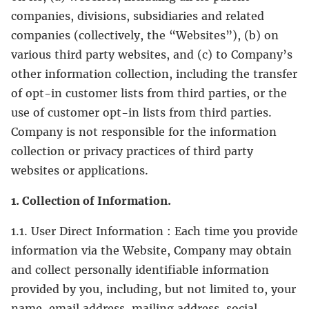
companies, divisions, subsidiaries and related
companies (collectively, the “Websites”), (b) on
various third party websites, and (c) to Company’s
other information collection, including the transfer
of opt-in customer lists from third parties, or the
use of customer opt-in lists from third parties.
Company is not responsible for the information
collection or privacy practices of third party
websites or applications.
1. Collection of Information.
1.1. User Direct Information : Each time you provide
information via the Website, Company may obtain
and collect personally identifiable information
provided by you, including, but not limited to, your
name, email address, mailing address, social