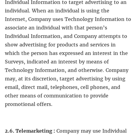
Individual Information to target advertising to an
individual. When an individual is using the
Internet, Company uses Technology Information to
associate an individual with that person’s
Individual Information, and Company attempts to
show advertising for products and services in
which the person has expressed an interest in the
Surveys, indicated an interest by means of
Technology Information, and otherwise. Company
may, at its discretion, target advertising by using
email, direct mail, telephones, cell phones, and
other means of communication to provide
promotional offers.
2.6. Telemarketing :
Company may use Individual