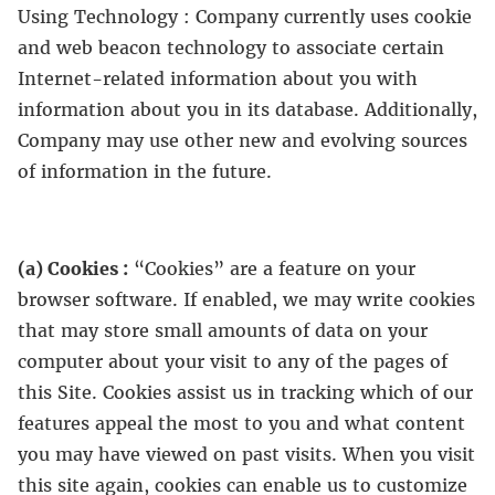
Using Technology : Company currently uses cookie
and web beacon technology to associate certain
Internet-related information about you with
information about you in its database. Additionally,
Company may use other new and evolving sources
of information in the future.
(a) Cookies :
“Cookies” are a feature on your
browser software. If enabled, we may write cookies
that may store small amounts of data on your
computer about your visit to any of the pages of
this Site. Cookies assist us in tracking which of our
features appeal the most to you and what content
you may have viewed on past visits. When you visit
this site again, cookies can enable us to customize