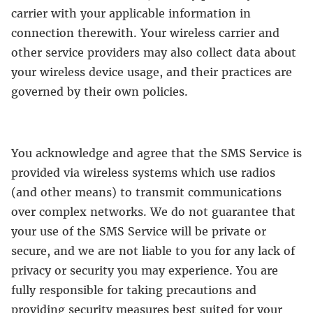
carrier with your applicable information in
connection therewith. Your wireless carrier and
other service providers may also collect data about
your wireless device usage, and their practices are
governed by their own policies.
You acknowledge and agree that the SMS Service is
provided via wireless systems which use radios
(and other means) to transmit communications
over complex networks. We do not guarantee that
your use of the SMS Service will be private or
secure, and we are not liable to you for any lack of
privacy or security you may experience. You are
fully responsible for taking precautions and
providing security measures best suited for your