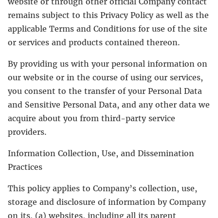
website or through other official Company contact
remains subject to this Privacy Policy as well as the
applicable Terms and Conditions for use of the site
or services and products contained thereon.
By providing us with your personal information on
our website or in the course of using our services,
you consent to the transfer of your Personal Data
and Sensitive Personal Data, and any other data we
acquire about you from third-party service
providers.
Information Collection, Use, and Dissemination
Practices
This policy applies to Company’s collection, use,
storage and disclosure of information by Company
on its, (a) websites, including all its parent