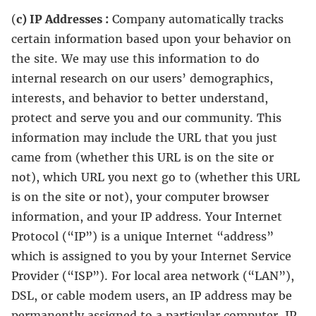
(
c) IP Addresses :
Company automatically tracks
certain information based upon your behavior on
the site. We may use this information to do
internal research on our users’ demographics,
interests, and behavior to better understand,
protect and serve you and our community. This
information may include the URL that you just
came from (whether this URL is on the site or
not), which URL you next go to (whether this URL
is on the site or not), your computer browser
information, and your IP address. Your Internet
Protocol (“IP”) is a unique Internet “address”
which is assigned to you by your Internet Service
Provider (“ISP”). For local area network (“LAN”),
DSL, or cable modem users, an IP address may be
permanently assigned to a particular computer. IP