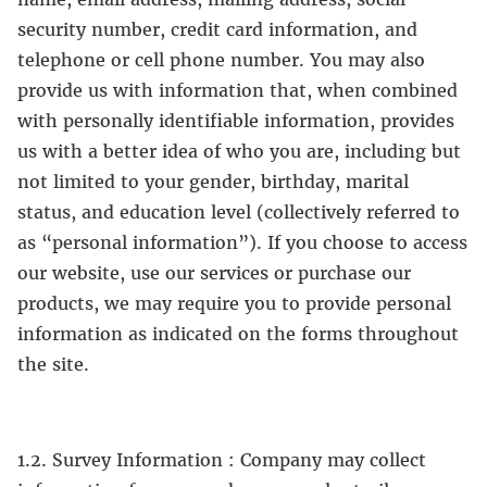
security number, credit card information, and
telephone or cell phone number. You may also
provide us with information that, when combined
with personally identifiable information, provides
us with a better idea of who you are, including but
not limited to your gender, birthday, marital
status, and education level (collectively referred to
as “personal information”). If you choose to access
our website, use our services or purchase our
products, we may require you to provide personal
information as indicated on the forms throughout
the site.
1.2. Survey Information : Company may collect