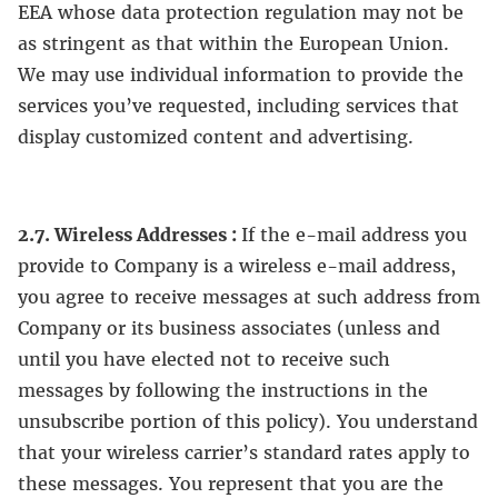
EEA whose data protection regulation may not be
as stringent as that within the European Union.
We may use individual information to provide the
services you’ve requested, including services that
display customized content and advertising.
2.7. Wireless Addresses :
If the e-mail address you
provide to Company is a wireless e-mail address,
you agree to receive messages at such address from
Company or its business associates (unless and
until you have elected not to receive such
messages by following the instructions in the
unsubscribe portion of this policy). You understand
that your wireless carrier’s standard rates apply to
these messages. You represent that you are the