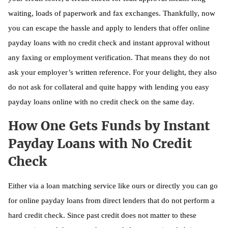
waiting, loads of paperwork and fax exchanges. Thankfully, now
you can escape the hassle and apply to lenders that offer online
payday loans with no credit check and instant approval without
any faxing or employment verification. That means they do not
ask your employer’s written reference. For your delight, they also
do not ask for collateral and quite happy with lending you easy
payday loans online with no credit check on the same day.
How One Gets Funds by Instant
Payday Loans with No Credit
Check
Either via a loan matching service like ours or directly you can go
for online payday loans from direct lenders that do not perform a
hard credit check. Since past credit does not matter to these