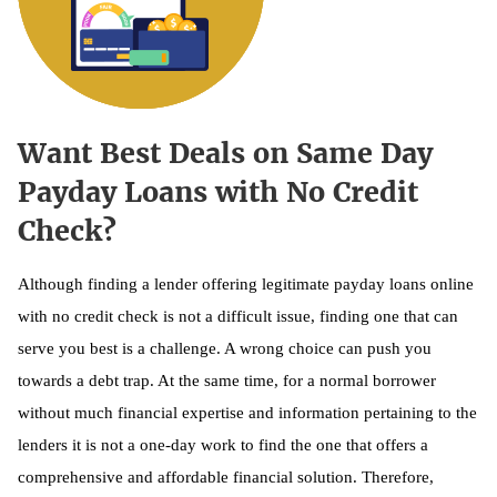
Want Best Deals on Same Day
Payday Loans with No Credit
Check?
Although finding a lender offering legitimate payday loans online
with no credit check is not a difficult issue, finding one that can
serve you best is a challenge. A wrong choice can push you
towards a debt trap. At the same time, for a normal borrower
without much financial expertise and information pertaining to the
lenders it is not a one-day work to find the one that offers a
comprehensive and affordable financial solution. Therefore,