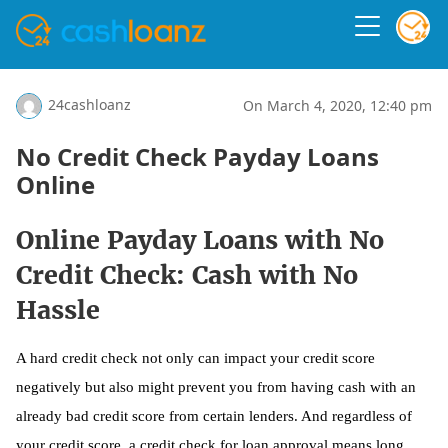
24cashloanz
On March 4, 2020, 12:40 pm
No Credit Check Payday Loans
Online
Online Payday Loans with No
Credit Check: Cash with No
Hassle
A hard credit check not only can impact your credit score
negatively but also might prevent you from having cash with an
already bad credit score from certain lenders. And regardless of
your credit score, a credit check for loan approval means long