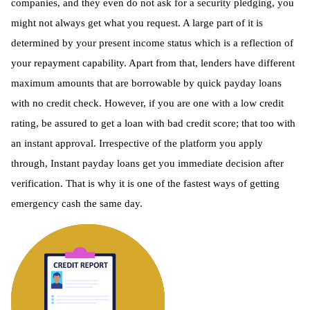
companies, and they even do not ask for a security pledging, you
might not always get what you request. A large part of it is
determined by your present income status which is a reflection of
your repayment capability. Apart from that, lenders have different
maximum amounts that are borrowable by quick payday loans
with no credit check. However, if you are one with a low credit
rating, be assured to get a loan with bad credit score; that too with
an instant approval. Irrespective of the platform you apply
through, Instant payday loans get you immediate decision after
verification. That is why it is one of the fastest ways of getting
emergency cash the same day.