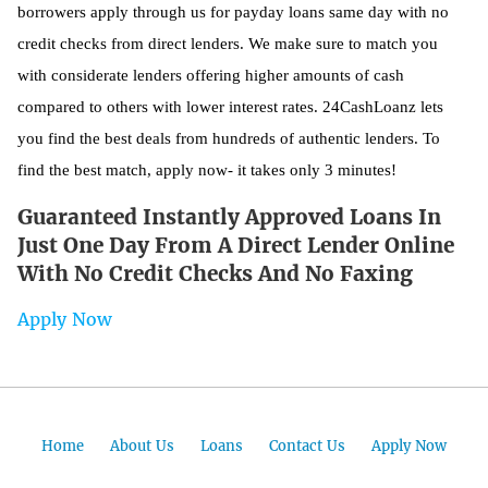
borrowers apply through us for payday loans same day with no
credit checks from direct lenders. We make sure to match you
with considerate lenders offering higher amounts of cash
compared to others with lower interest rates. 24CashLoanz lets
you find the best deals from hundreds of authentic lenders. To
find the best match, apply now- it takes only 3 minutes!
Guaranteed Instantly Approved Loans In
Just One Day From A Direct Lender Online
With No Credit Checks And No Faxing
Apply Now
Home
About Us
Loans
Contact Us
Apply Now